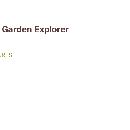
Fort Worth Botanic Garde
Garden Explorer
URES