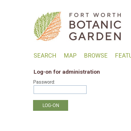
SEARCH
MAP
BROWSE
FEAT
Log-on for administration
Password: