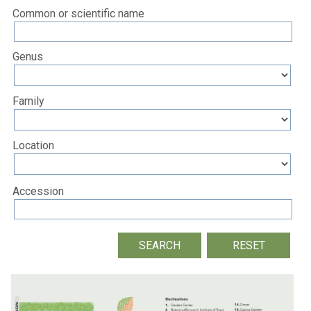
Common or scientific name
Genus
Family
Location
Accession