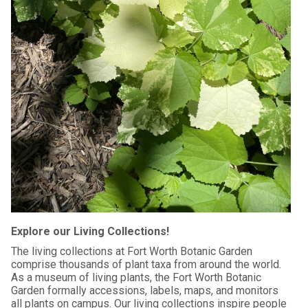
Explore our Living Collections!
The living collections at Fort Worth Botanic Garden
comprise thousands of plant taxa from around the world.
As a museum of living plants, the Fort Worth Botanic
Garden formally accessions, labels, maps, and monitors
all plants on campus. Our living collections inspire people