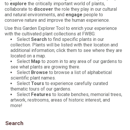
to
explore
the critically important world of plants,
collaborate to
discover
the role they play in our cultural
and natural environments, and
engage
people to
conserve nature and improve the human experience.
Use this Garden Explorer Tool to enrich your experience
with the cultivated plant collections at FWBG:
Select
Search
to find specific plants in our
collection. Plants will be listed with their location and
additional information; click them to see where they are
located on a map.
Select
Map
to zoom in to any area of our gardens to
see what plants are growing there.
Select
Browse
to browse a list of alphabetical
scientific plant names.
Select
Tours
to experience carefully curated
thematic tours of our gardens.
Select
Features
to locate benches, memorial trees,
artwork, restrooms, areas of historic interest, and
more!
Search