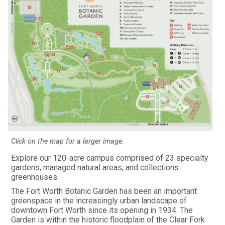
Click on the map for a larger image.
Explore our 120-acre campus comprised of 23 specialty
gardens, managed natural areas, and collections
greenhouses.
The Fort Worth Botanic Garden has been an important
greenspace in the increasingly urban landscape of
downtown Fort Worth since its opening in 1934. The
Garden is within the historic floodplain of the Clear Fork