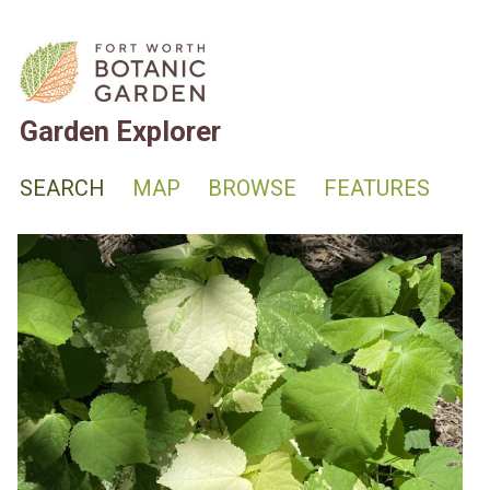
Garden Explorer
SEARCH
MAP
BROWSE
FEATURES