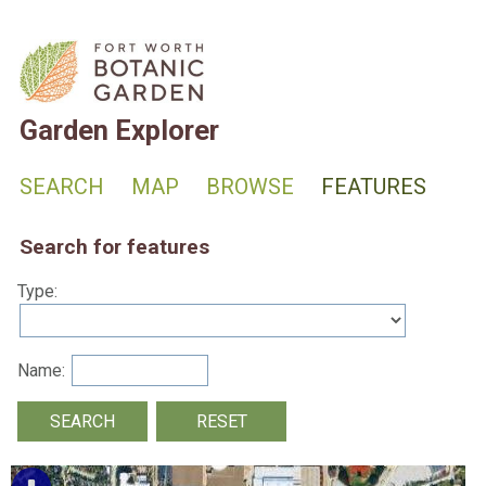
Garden Explorer
SEARCH
MAP
BROWSE
FEATURES
Search for features
Type:
Name: