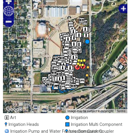
200 m
Image may be subject to copyright
Terms
1000 ft
Art
Irrigation
Irrigation Heads
Irrigation Multi Component
Irrigation Pump and Water Feature Components
Irrigation Quick Coupler