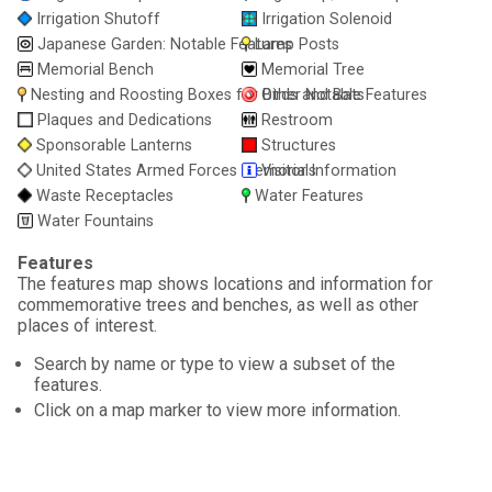
Irrigation Shutoff
Irrigation Solenoid
Japanese Garden: Notable Features
Lamp Posts
Memorial Bench
Memorial Tree
Nesting and Roosting Boxes for Birds and Bats
Other Notable Features
Plaques and Dedications
Restroom
Sponsorable Lanterns
Structures
United States Armed Forces Memorials
Visitor Information
Waste Receptacles
Water Features
Water Fountains
Features
The features map shows locations and information for
commemorative trees and benches, as well as other
places of interest.
Search by name or type to view a subset of the
features.
Click on a map marker to view more information.