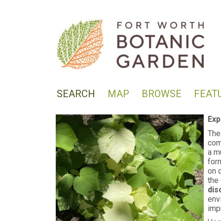
SEARCH
MAP
BROWSE
FEAT
Exp
The
com
a m
for
on 
the 
dis
env
imp