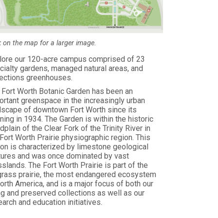
k on the map for a larger image.
lore our 120-acre campus comprised of 23
cialty gardens, managed natural areas, and
lections greenhouses.
 Fort Worth Botanic Garden has been an
ortant greenspace in the increasingly urban
dscape of downtown Fort Worth since its
ning in 1934. The Garden is within the historic
dplain of the Clear Fork of the Trinity River in
 Fort Worth Prairie physiographic region. This
ion is characterized by limestone geological
tures and was once dominated by vast
sslands. The Fort Worth Prairie is part of the
lgrass prairie, the most endangered ecosystem
North America, and is a major focus of both our
ing and preserved collections as well as our
earch and education initiatives.