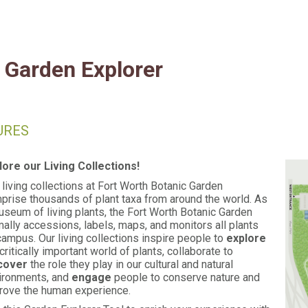
Fort Worth Botanic Garde
Garden Explorer
URES
lore our Living Collections!
 living collections at Fort Worth Botanic Garden
prise thousands of plant taxa from around the world. As
useum of living plants, the Fort Worth Botanic Garden
mally accessions, labels, maps, and monitors all plants
campus. Our living collections inspire people to
explore
critically important world of plants, collaborate to
cover
the role they play in our cultural and natural
ironments, and
engage
people to conserve nature and
rove the human experience.