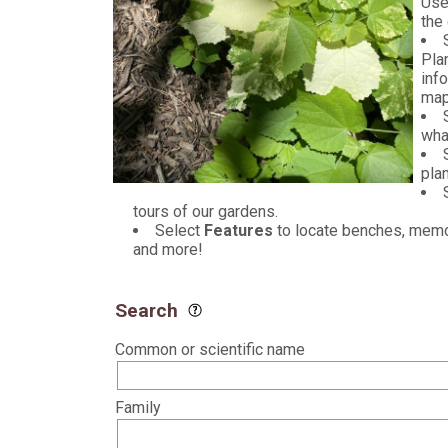
Use
the
Plan
inf
map
wha
pla
tours of our gardens.
Select
Features
to locate benches, memori
and more!
Search
Common or scientific name
Family