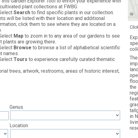
 this Garden Explorer Tool to enrich your experience with
 cultivated plant collections at FWBG:
Select
Search
to find specific plants in our collection.
ts will be listed with their location and additional
ormation; click them to see where they are located on a
Clic
.
Select
Map
to zoom in to any area of our gardens to see
Exp
t plants are growing there.
spe
Select
Browse
to browse a list of alphabetical scientific
col
nt names.
The
Select
Tours
to experience carefully curated thematic
imp
lan
al trees, artwork, restrooms, areas of historic interest,
ope
floo
the
reg
fea
gra
Genus
tal
in 
liv
Location
res